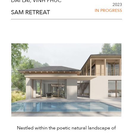
DAI LAI, VINH PHUC
2023
IN PROGRESS
SAM RETREAT
Nestled within the poetic natural landscape of