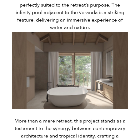
perfectly suited to the retreat’s purpose. The
infinity pool adjacent to the veranda is a striking
feature, delivering an immersive experience of
water and nature.
More than a mere retreat, this project stands as a
testament to the synergy between contemporary
architecture and tropical identity, crafting a