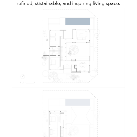
refined, sustainable, and inspiring living space.