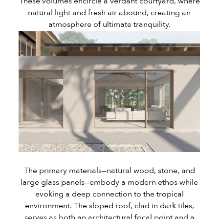
These volumes encircle a verdant courtyard, where
natural light and fresh air abound, creating an
atmosphere of ultimate tranquility.
The primary materials—natural wood, stone, and
large glass panels—embody a modern ethos while
evoking a deep connection to the tropical
environment. The sloped roof, clad in dark tiles,
serves as both an architectural focal point and a