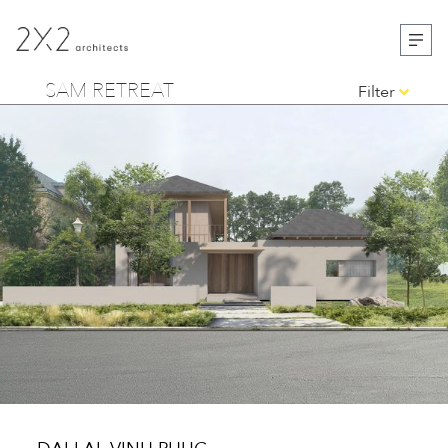
SAM RETREAT
Filter