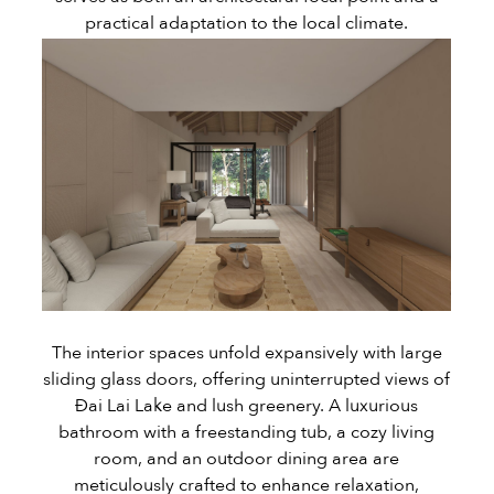
practical adaptation to the local climate.
The interior spaces unfold expansively with large
sliding glass doors, offering uninterrupted views of
Đai Lai Lake and lush greenery. A luxurious
bathroom with a freestanding tub, a cozy living
room, and an outdoor dining area are
meticulously crafted to enhance relaxation,