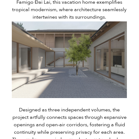
Famigo Đai Lai, this vacation home exemplifies
tropical modernism, where architecture seamlessly
intertwines with its surroundings.
Designed as three independent volumes, the
project artfully connects spaces through expansive
openings and open-air corridors, fostering a fluid
continuity while preserving privacy for each area.