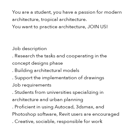
You are a student, you have a passion for modern
architecture, tropical architecture.
You want to practice architecture, JOIN US!
Job description
. Research the tasks and cooperating in the
concept designs phase
. Building architectural models
. Support the implementation of drawings
Job requirements
. Students from universities specializing in
architecture and urban planning
. Proficient in using Autocad, 3dsmax, and
Photoshop software, Revit users are encouraged
. Creative, sociable, responsible for work