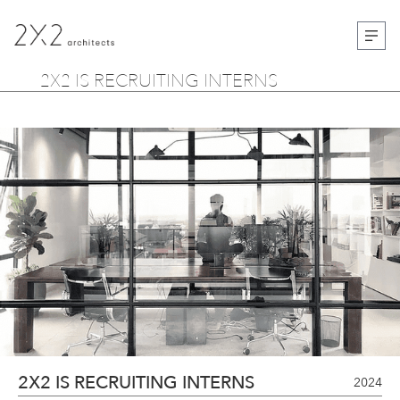
2X2 IS RECRUITING INTERNS
2X2 IS RECRUITING INTERNS
2024