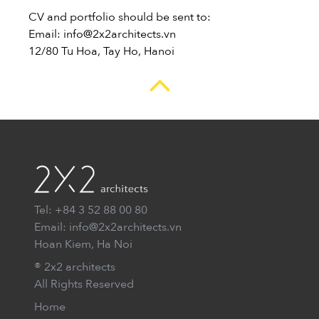
CV and portfolio should be sent to:
Email: info@2x2architects.vn
12/80 Tu Hoa, Tay Ho, Hanoi
Tel: +84 3 52 88 00 80
Email: info@2x2architects.vn
Hoan Kiem, Ha Noi
® 2x2 architects
All Rights Reserved
Home