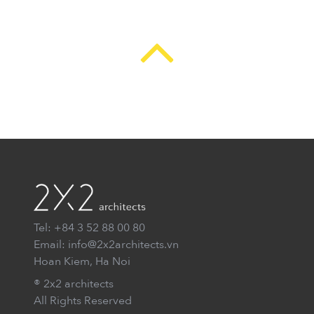
Tel: +84 3 52 88 00 80
Email: info@2x2architects.vn
Hoan Kiem, Ha Noi
® 2x2 architects
All Rights Reserved