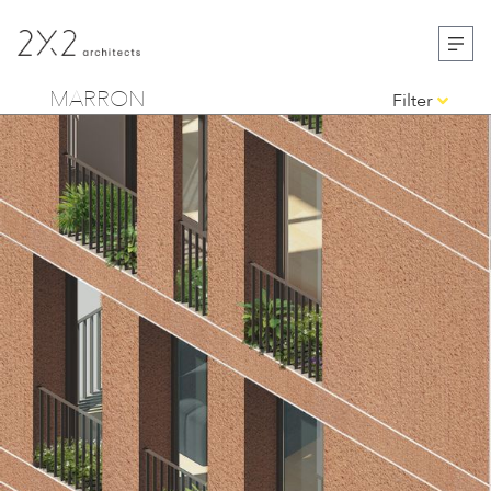
MARRON
Filter