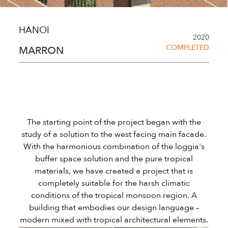
HANOI
2020
COMPLETED
MARRON
The starting point of the project began with the
study of a solution to the west facing main facade.
With the harmonious combination of the loggia's
buffer space solution and the pure tropical
materials, we have created a project that is
completely suitable for the harsh climatic
conditions of the tropical monsoon region. A
building that embodies our design language –
modern mixed with tropical architectural elements.