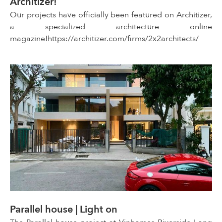
Architizer!
Our projects have officially been featured on Architizer,
a specialized architecture online
magazine!https://architizer.com/firms/2x2architects/
Parallel house | Light on