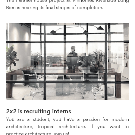
The Parallel house project at Vinhomes Riverside Long
Bien is nearing its final stages of completion.
2x2 is recruiting interns
You are a student, you have a passion for modern
architecture, tropical architecture. If you want to
practice architecture, join us!