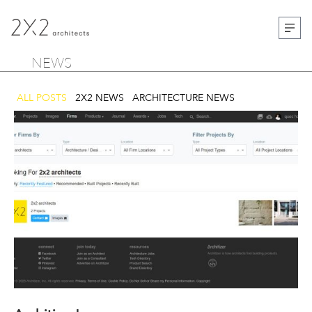
NEWS
ALL POSTS
2X2 NEWS
ARCHITECTURE NEWS