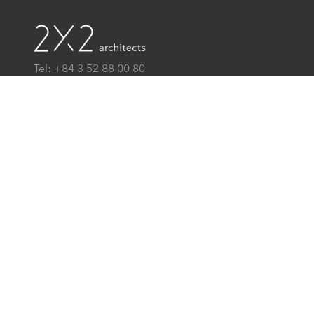
Tel: +84 3 52 88 00 80
Email: info@2x2architects.vn
Hoan Kiem, Ha Noi
® 2x2 architects
All Rights Reserved
Home
About us
News
Contact
VN
EN