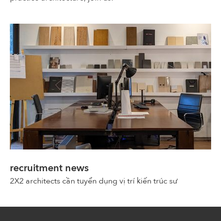
recruitment news
2X2 architects cần tuyển dụng vị trí kiến trúc sư