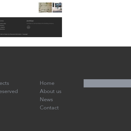
ects
Home
Reserved
About us
News
Contact