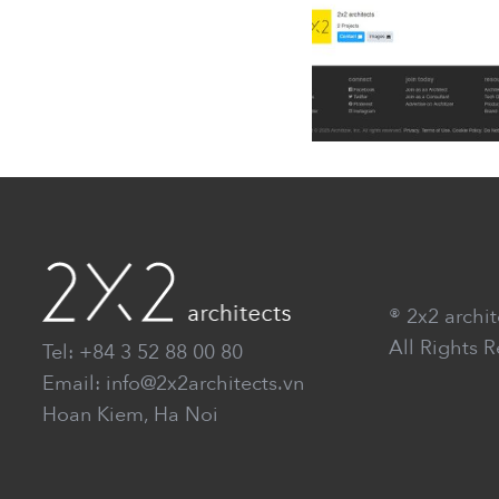
® 2x2 archit
All Rights 
Tel: +84 3 52 88 00 80
Email: info@2x2architects.vn
Hoan Kiem, Ha Noi