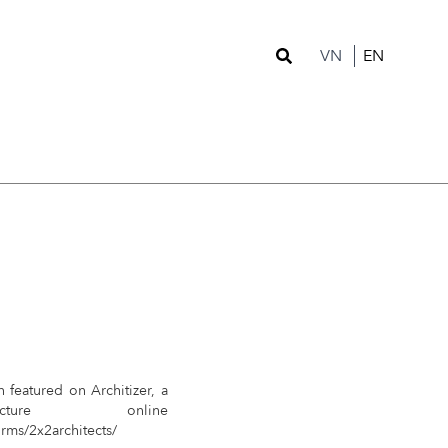
VN
EN
n featured on Architizer, a
tecture online
irms/2x2architects/