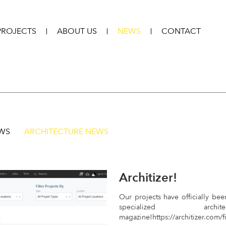
PROJECTS
ABOUT US
NEWS
CONTACT
EWS
ARCHITECTURE NEWS
Architizer!
Our projects have officially bee
specialized archi
magazine!https://architizer.com/f