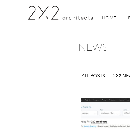
HOME
NEWS
ALL POSTS
2X2 N